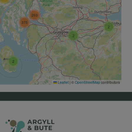
263
375
2
2
2
Leaflet
|
©
OpenStreetMap
contributors