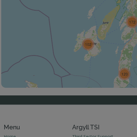
172
102
120
Menu
Argyll TSI
Home
Third Sector Support