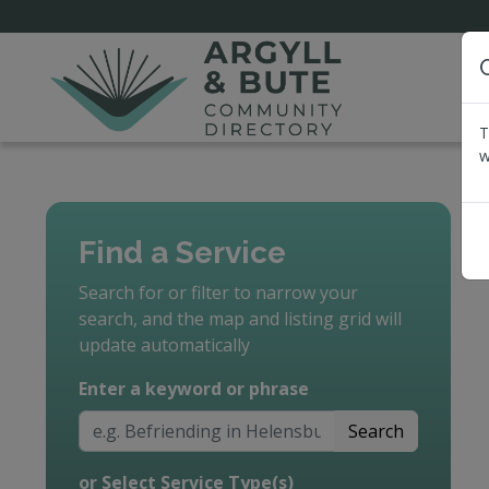
T
w
Find a Service
Search for or filter to narrow your
search, and the map and listing grid will
update automatically
Enter a keyword or phrase
Search
or Select Service Type(s)