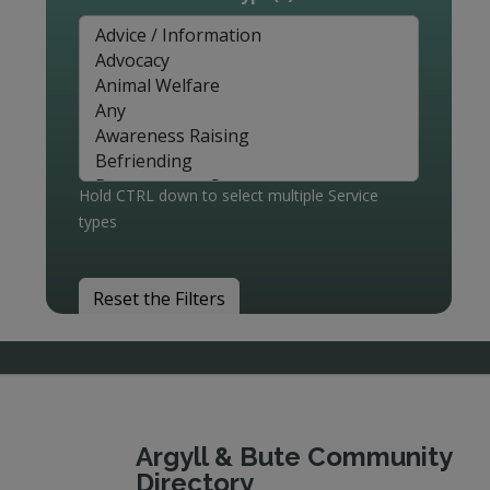
Hold CTRL down to select multiple Service
types
Reset the Filters
Argyll & Bute Community
Directory