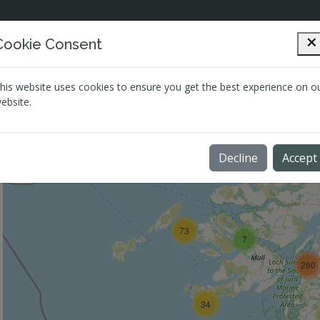
Cookie Consent
Directory
Mental Health
Quic
his website uses cookies to ensure you get the best experience on o
ebsite.
Map View
Grid View
+
Decline
Accept
−
73
7
280
34