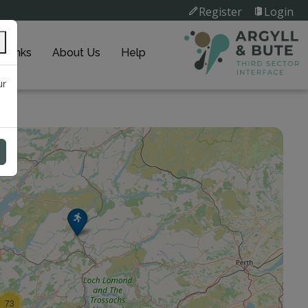
Register
Login
k Links
About Us
Help
ur
73